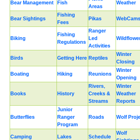
Bear Management
Fish
Weather
Areas
Fishing
Bear Sightings
Pikas
WebCam
Fees
Ranger
Fishing
Biking
Led
Wildflowe
Regulations
Activities
Winter
Birds
Getting Here
Reptiles
Closing
Winter
Boating
Hiking
Reunions
Opening
Rivers,
Winter
Books
History
Creeks &
Weather
Streams
Reports
Junior
Butterflies
Ranger
Roads
Wolf Proj
Program
Wolf
Camping
Lakes
Schedule