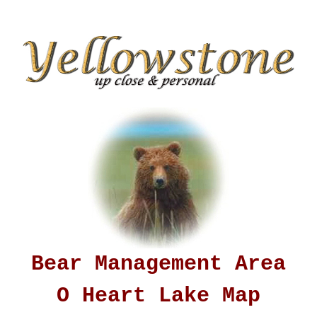
Bear Management Area
O Heart Lake Map