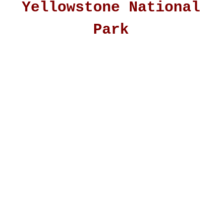
Yellowstone National
Park