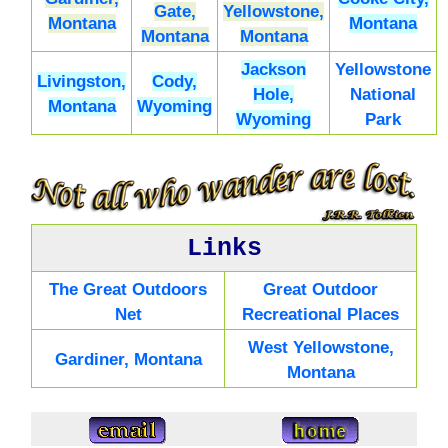
Gate,
Yellowstone,
Montana
Montana
Montana
Montana
Jackson
Yellowstone
Livingston,
Cody,
Hole,
National
Montana
Wyoming
Wyoming
Park
Links
The Great Outdoors
Great Outdoor
Net
Recreational Places
West Yellowstone,
Gardiner, Montana
Montana