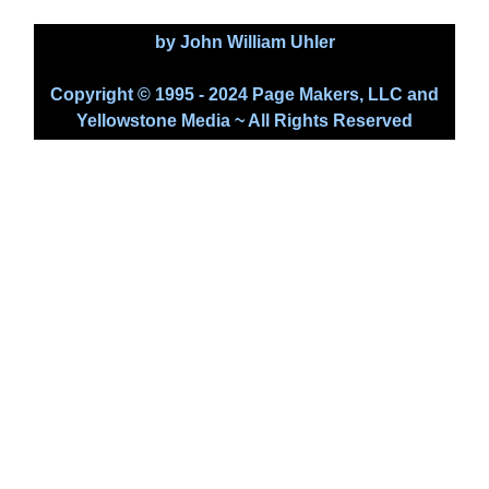
by John William Uhler
Copyright © 1995 - 2024 Page Makers, LLC and
Yellowstone Media ~ All Rights Reserved