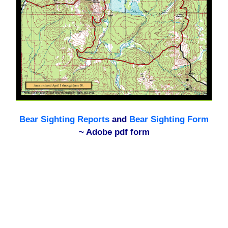
Bear Sighting Reports
and
Bear Sighting Form
~ Adobe pdf form