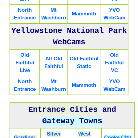
North
Mt
YVO
Mammoth
Entrance
Washburn
WebCam
Yellowstone National Park
WebCams
Old
Old
All Old
Old Faithful
Faithful
Faithful
Faithful
Static
Live
VC
North
Mt
YVO
Mammoth
Entrance
Washburn
WebCam
Entrance Cities
and
Gateway Towns
Silver
West
Gardiner,
Cooke City,