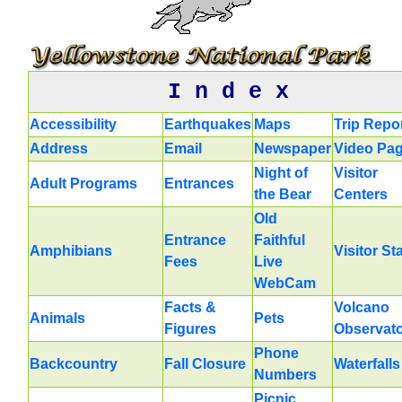
I n d e x
Accessibility
Earthquakes
Maps
Trip Repo
Address
Email
Newspaper
Video Pa
Night of
Visitor
Adult Programs
Entrances
the Bear
Centers
Old
Entrance
Faithful
Amphibians
Visitor St
Fees
Live
WebCam
Facts &
Volcano
Animals
Pets
Figures
Observat
Phone
Backcountry
Fall Closure
Waterfalls
Numbers
Picnic