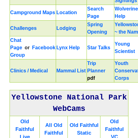
Sightings
Search
Wolverine
Campground Maps
Location
Page
Help
Spring
Yellowsto
Challenges
Lodging
Opening
~ the Na
Chat
Young
Page
or
Facebook
Lynx Help
Star Talks
Scientist
Group
Trip
Youth
Clinics / Medical
Mammal List
Planner
Conserva
pdf
Corps
Yellowstone National Park
WebCams
Old
Old
All Old
Old Faithful
Faithful
Faithful
Faithful
Static
Live
VC