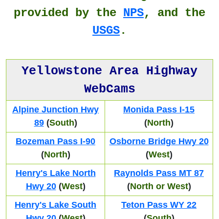
provided by the
NPS
, and the
USGS
.
Yellowstone Area Highway
WebCams
Alpine Junction Hwy
Monida Pass I-15
89
(
South
)
(
North
)
Bozeman Pass I-90
Osborne Bridge Hwy 20
(
North
)
(
West
)
Henry's Lake North
Raynolds Pass MT 87
Hwy 20
(
West
)
(
North or West
)
Henry's Lake South
Teton Pass WY 22
Hwy 20
(
West
)
(
South
)