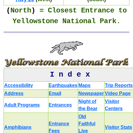
(
North
)
= Closest
Entrance
to
Yellowstone National Park.
I n d e x
Accessibility
Earthquakes
Maps
Trip Reports
Address
Email
Newspaper
Video Page
Night of
Visitor
Adult Programs
Entrances
the Bear
Centers
Old
Entrance
Faithful
Amphibians
Visitor Stats
Fees
Live