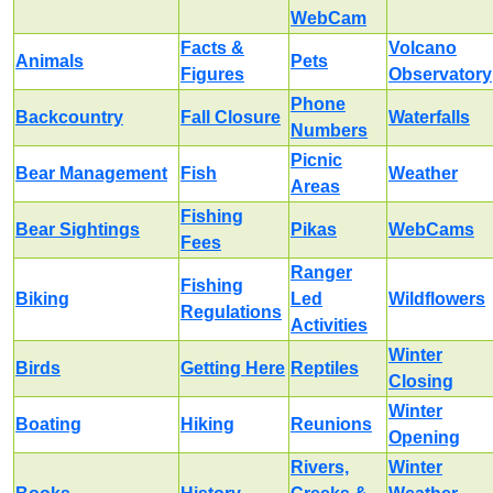
WebCam
Facts &
Volcano
Animals
Pets
Figures
Observatory
Phone
Backcountry
Fall Closure
Waterfalls
Numbers
Picnic
Bear Management
Fish
Weather
Areas
Fishing
Bear Sightings
Pikas
WebCams
Fees
Ranger
Fishing
Biking
Led
Wildflowers
Regulations
Activities
Winter
Birds
Getting Here
Reptiles
Closing
Winter
Boating
Hiking
Reunions
Opening
Rivers,
Winter