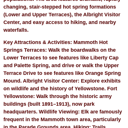
changing, stair-stepped hot spring formations
(Lower and Upper Terraces), the Albright Visitor
Center, and easy access to hiking, and nearby
waterfalls.
Key Attractions & Activities: Mammoth Hot
Springs Terraces: Walk the boardwalks on the
Lower Terraces to see features like Liberty Cap
and Palette Spring, and drive or walk the Upper
Terrace Drive to see features like Orange Spring
Mound. Albright Visitor Center: Explore exhibits
on wildlife and the history of Yellowstone. Fort
Yellowstone: Walk through the historic army
buildings (built 1891–1913), now park
headquarters. Wildlife Viewing: Elk are famously
frequent in the Mammoth town area, particularly
in the Parade Grounds area. Hiking: Trails