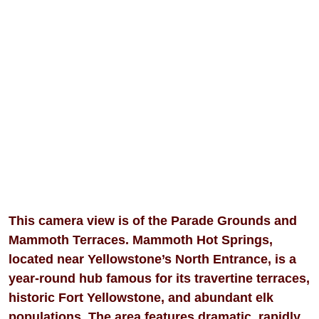
This camera view is of the Parade Grounds and
Mammoth Terraces. Mammoth Hot Springs,
located near Yellowstone’s North Entrance, is a
year-round hub famous for its travertine terraces,
historic Fort Yellowstone, and abundant elk
populations. The area features dramatic, rapidly