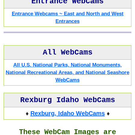
Entrance WebCams
Entrance Webcams ~ East and North and West
Entrances
All WebCams
All U.S. National Parks, National Monuments,
National Recreational Areas, and National Seashore
WebCams
Rexburg Idaho WebCams
♦
Rexburg, Idaho WebCams
♦
These WebCam Images are