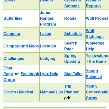
Books
History
Creeks &
Weather
Streams
Reports
Junior
Butterflies
Ranger
Roads
Wolf Project
Program
Wolf
Camping
Lakes
Schedule
Sightings
Search
Wolverine
Campground Maps
Location
Page
Help
Spring
Yellowstone
Challenges
Lodging
Opening
~ the Name
Chat
Young
Page
or
Facebook
Lynx Help
Star Talks
Scientist
Group
Trip
Youth
Clinics / Medical
Mammal List
Planner
Conservatio
pdf
Corps