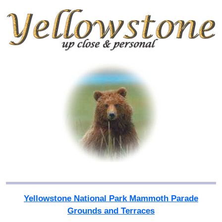
Yellowstone National Park Mammoth Parade
Grounds and Terraces