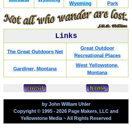
Wyoming
Park
Links
Great Outdoor
The Great Outdoors Net
Recreational Places
West Yellowstone,
Gardiner, Montana
Montana
by John William Uhler
Copyright © 1995 - 2026 Page Makers, LLC and
Yellowstone Media ~ All Rights Reserved