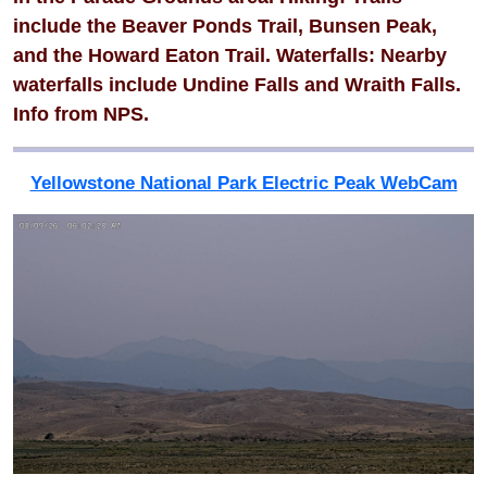
include the Beaver Ponds Trail, Bunsen Peak,
and the Howard Eaton Trail. Waterfalls: Nearby
waterfalls include Undine Falls and Wraith Falls.
Info from NPS.
Yellowstone National Park Electric Peak WebCam