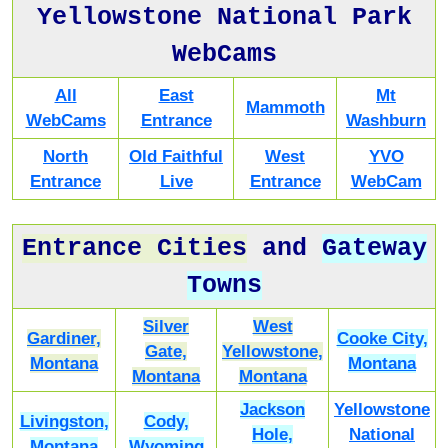
Yellowstone National Park
WebCams
All
East
Mt
Mammoth
WebCams
Entrance
Washburn
North
Old Faithful
West
YVO
Entrance
Live
Entrance
WebCam
Entrance Cities
and
Gateway
Towns
Silver
West
Gardiner,
Cooke City,
Gate,
Yellowstone,
Montana
Montana
Montana
Montana
Jackson
Yellowstone
Livingston,
Cody,
Hole,
National
Montana
Wyoming