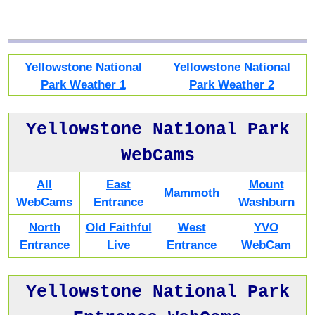
Yellowstone National
Yellowstone National
Park Weather 1
Park Weather 2
Yellowstone National Park
WebCams
All
East
Mount
Mammoth
WebCams
Entrance
Washburn
North
Old Faithful
West
YVO
Entrance
Live
Entrance
WebCam
Yellowstone National Park