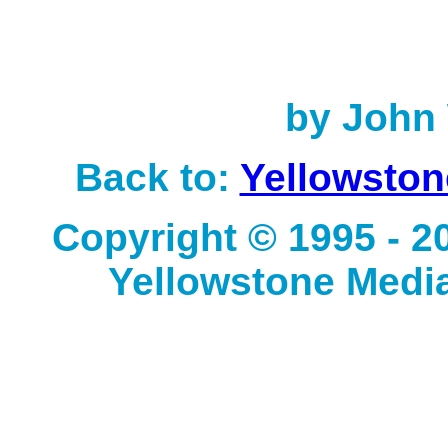
by John 
Back to:
Yellowston
Copyright © 1995 - 
Yellowstone Media