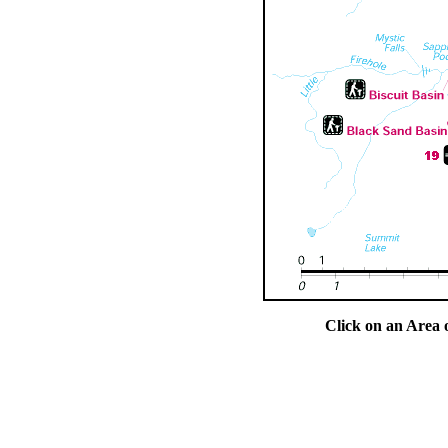
Click on an Area 