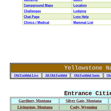
Campground Maps
Location
Challenges
Lodging
Chat Page
Lynx Help
Clinics / Medical
Mammal List
Yellowstone N
Old Faithful Live
All Old Faithful
Old Faithful Static
Old
Entrance Citi
Gardiner, Montana
Silver Gate, Montana
Livingston, Montana
Cody, Wyoming