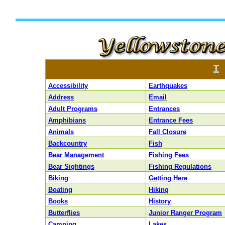
I
Accessibility
Earthquakes
Address
Email
Adult Programs
Entrances
Amphibians
Entrance Fees
Animals
Fall Closure
Backcountry
Fish
Bear Management
Fishing Fees
Bear Sightings
Fishing Regulations
Biking
Getting Here
Boating
Hiking
Books
History
Butterflies
Junior Ranger Program
Camping
Lakes