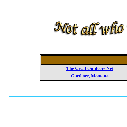
The Great Outdoors Net
Gardiner, Montana