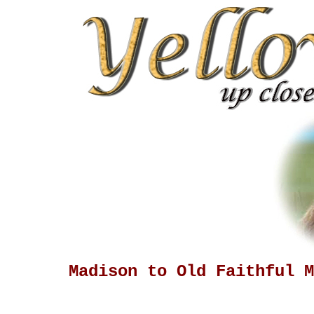
Madison to Old Faithful M