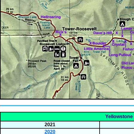
Yellowstone 
2021
2020