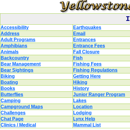
I
Accessibility
Earthquakes
Address
Email
Adult Programs
Entrances
Amphibians
Entrance Fees
Animals
Fall Closure
Backcountry
Fish
Bear Management
Fishing Fees
Bear Sightings
Fishing Regulations
Biking
Getting Here
Boating
Hiking
Books
History
Butterflies
Junior Ranger Program
Camping
Lakes
Campground Maps
Location
Challenges
Lodging
Chat Page
Lynx Help
Clinics / Medical
Mammal List