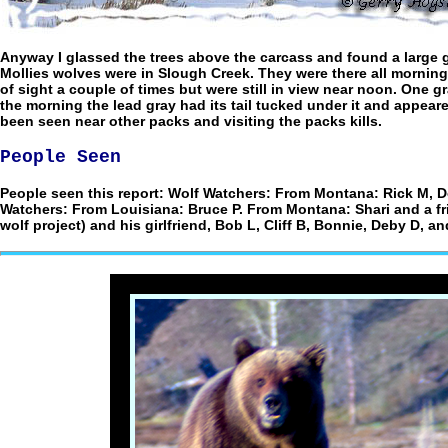
Anyway I glassed the trees above the carcass and found a large gr
Mollies wolves were in Slough Creek. They were there all mornin
of sight a couple of times but were still in view near noon. One
the morning the lead gray had its tail tucked under it and appeared
been seen near other packs and visiting the packs kills.
People Seen
People seen this report: Wolf Watchers: From Montana: Rick M, D
Watchers: From Louisiana: Bruce P. From Montana: Shari and a f
wolf project) and his girlfriend, Bob L, Cliff B, Bonnie, Deby D, a