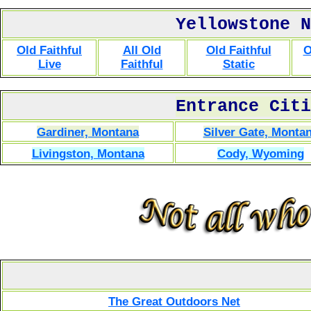
Yellowstone N
Old Faithful
All Old
Old Faithful
O
Live
Faithful
Static
Entrance Citi
Gardiner, Montana
Silver Gate, Monta
Livingston, Montana
Cody, Wyoming
The Great Outdoors Net