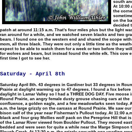
south and
At 10:00 
the corne
sometime 
on the ba
decided t
patch at around 11:15 a.m. That's four miles plus but the light 
ran around for a while, and we watched seven blacks and two grays 
bears. I found one on the western end and shared the scope with A
mom, all three black. They were out only a little time as the wea
expect to be able to watch them for a week or two before they wil
for wolves and bears, but instead found the white elk. This cow el
first time I got to see her.
Saturday - April 8th
Saturday April 8th. 43 degrees in Gardiner but 33 degrees in Rou
Prairie at daylight warming up to 47 degrees. I found a fox before
daylight in Lamar Valley so I had a THREE DOG DAY. Five moose i
Round Prairie, an angry female dusty grouse chasing cars at the
confluence, a golden eagle, and a few meadowlarks seen today. A
a.m. the large grizzly on the carcass at Round Prairie. We saw our 
bison calf of the year near Fisherman's Pullout today. At 11:00 a.m
black and four gray Mollies wolf pack on the Peregrine Hill that is
of the Lamar River viewed from Boulder Pullout. They moved eas
bedded and were seen for quite a while near the Marge Simpson t
Slough Creek. At 12:30 p.m. the grizzly sow with one yearling cro