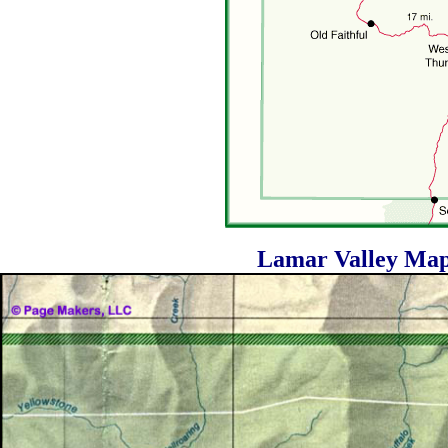
Lamar Valley Map 