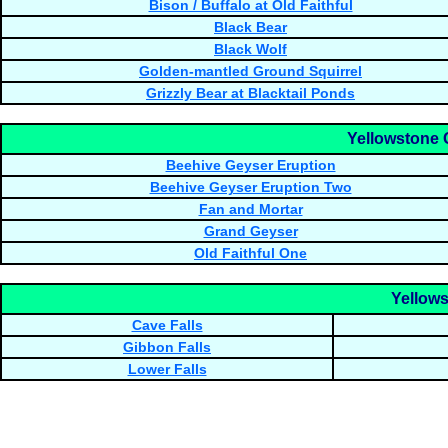
Bison / Buffalo at Old Faithful
Black Bear
Black Wolf
Golden-mantled Ground Squirrel
Grizzly Bear at Blacktail Ponds
Yellowstone 
Beehive Geyser Eruption
Beehive Geyser Eruption Two
Fan and Mortar
Grand Geyser
Old Faithful One
Yellows
Cave Falls
Gibbon Falls
Lower Falls