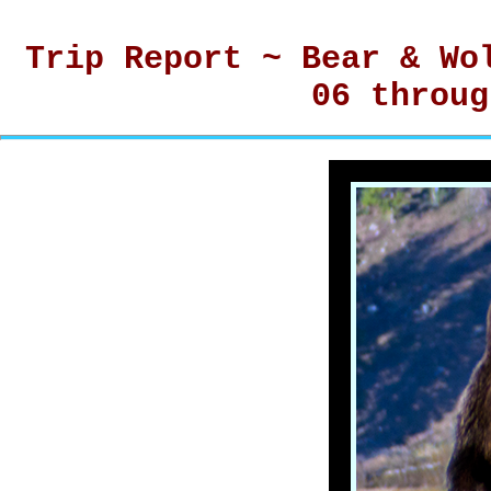
Trip Report ~ Bear & Wo
06 throug