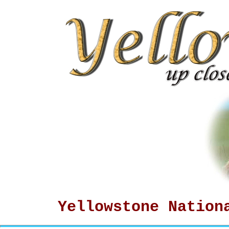
Yellowstone Nation