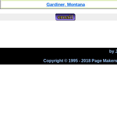
Gardiner, Montana
by 
Copyright © 1995 - 2018 Page Makers