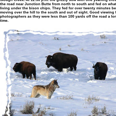
the road near Junction Butte from north to south and fed on wha
living under the bison chips. They fed for over twenty minutes be
moving over the hill to the south and out of sight. Good viewing 
photographers as they were less than 100 yards off the road a lo
time.