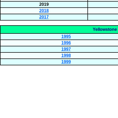
2019
2018
2017
Yellowstone 
1995
1996
1997
1998
1999